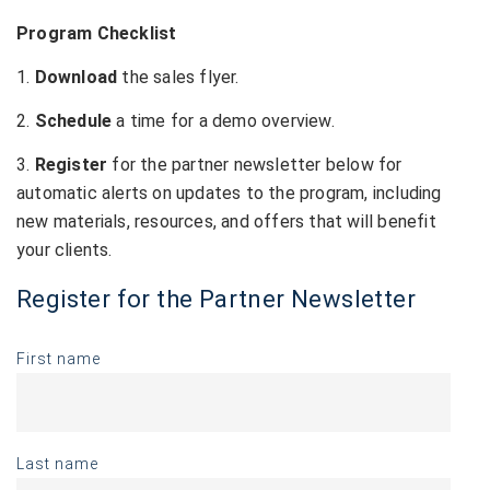
Program Checklist
1.
Download
the sales flyer.
2.
Schedule
a time for a demo overview.
3.
Register
for the partner newsletter below for
automatic alerts on updates to the program, including
new materials, resources, and offers that will benefit
your clients.
Register for the Partner Newsletter
First name
Last name