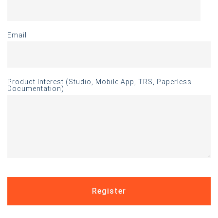
Email
Product Interest (Studio, Mobile App, TRS, Paperless
Documentation)