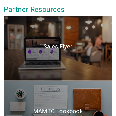
Partner Resources
Sales Flyer
MAMTC Lookbook