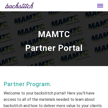
MAMTC
Partner Portal
Partner Program.
Welcome to your backstitch portal! Here you'll have
access to all of the materials needed to learn about
backstitch and how to deliver more value to your clients.