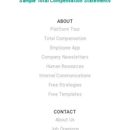
Sample Total Compensation Statements
ABOUT
Platform Tour
Total Compensation
Employee App
Company Newsletters
Human Resources
Internal Communications
Free Strategies
Free Templates
CONTACT
About Us
Job Openings