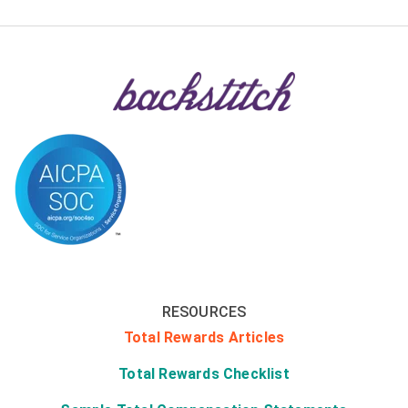
RESOURCES
Total Rewards Articles
Total Rewards Checklist