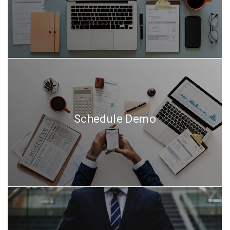
Schedule Demo