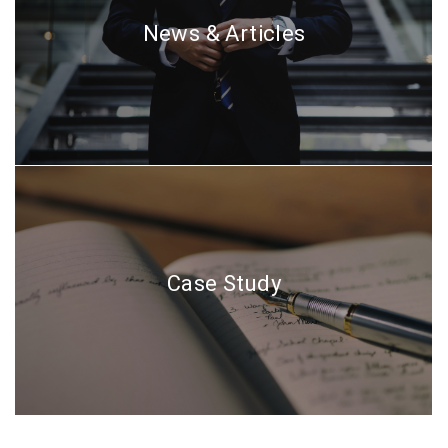
News & Articles
Case Study