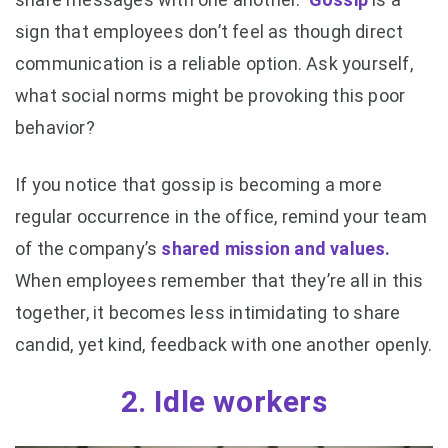
sign that employees don’t feel as though direct
communication is a reliable option. Ask yourself,
what social norms might be provoking this poor
behavior?
If you notice that gossip is becoming a more
regular occurrence in the office, remind your team
of the company’s
shared mission and values.
When employees remember that they’re all in this
together, it becomes less intimidating to share
candid, yet kind, feedback with one another openly.
2. Idle workers