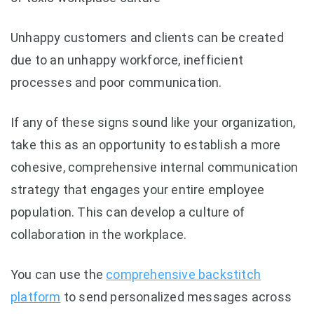
Unhappy customers and clients can be created
due to an unhappy workforce, inefficient
processes and poor communication.
If any of these signs sound like your organization,
take this as an opportunity to establish a more
cohesive, comprehensive internal communication
strategy that engages your entire employee
population. This can develop a culture of
collaboration in the workplace.
You can use the
comprehensive backstitch
platform
to send personalized messages across