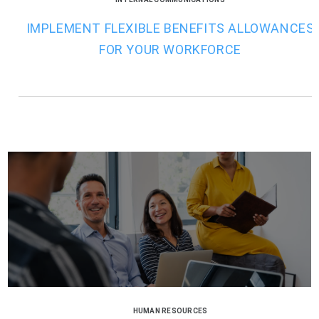
IMPLEMENT FLEXIBLE BENEFITS ALLOWANCES
FOR YOUR WORKFORCE
HUMAN RESOURCES