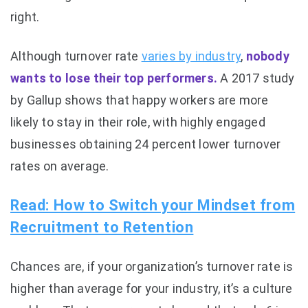
right.
Although turnover rate
varies by industry
,
nobody
wants to lose their top performers.
A 2017 study
by Gallup shows that happy workers are more
likely to stay in their role, with highly engaged
businesses obtaining 24 percent lower turnover
rates on average.
Read: How to Switch your Mindset from
Recruitment to Retention
Chances are, if your organization’s turnover rate is
higher than average for your industry, it’s a culture