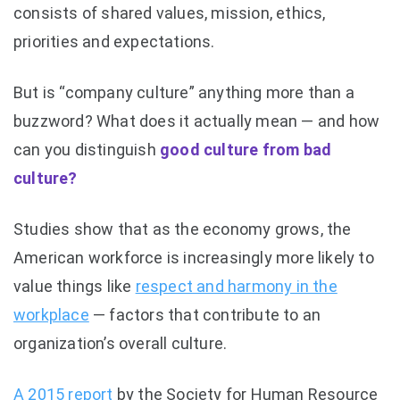
consists of shared values, mission, ethics,
priorities and expectations.
But is “company culture” anything more than a
buzzword? What does it actually mean — and how
can you distinguish
good culture from bad
culture?
Studies show that as the economy grows, the
American workforce is increasingly more likely to
value things like
respect and harmony in the
workplace
— factors that contribute to an
organization’s overall culture.
A 2015 report
by the Society for Human Resource