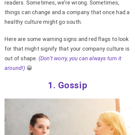
readers. Sometimes, we’re wrong. Sometimes,
things can change and a company that once had a
healthy culture might go south.
Here are some warning signs and red flags to look
for that might signify that your company culture is
out of shape.
(Don’t worry, you can always turn it
around!)
😀
1. Gossip