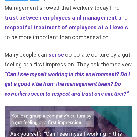
Management showed that workers today find
trust between employees and management
and
respectful treatment of employees at all levels
to be more important than compensation.
Many people can
sense
corporate culture by a gut
feeling or a first impression. They ask themselves:
“Can I see myself working in this environment? Do I
get a good vibe from the management team? Do
coworkers seem to respect and trust one another?”