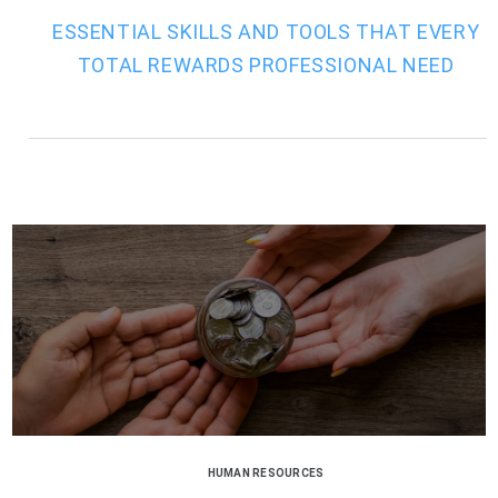
ESSENTIAL SKILLS AND TOOLS THAT EVERY
TOTAL REWARDS PROFESSIONAL NEED
HUMAN RESOURCES