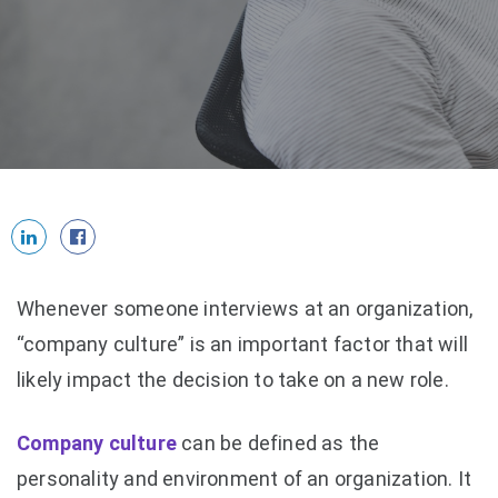
Whenever someone interviews at an organization,
“company culture” is an important factor that will
likely impact the decision to take on a new role.
Company culture
can be defined as the
personality and environment of an organization. It