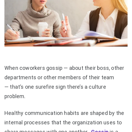
When coworkers gossip — about their boss, other
departments or other members of their team
— that’s one surefire sign there’s a culture
problem.
Healthy communication habits are shaped by the
internal processes that the organization uses to
share messages with one another.
Gossip
is a