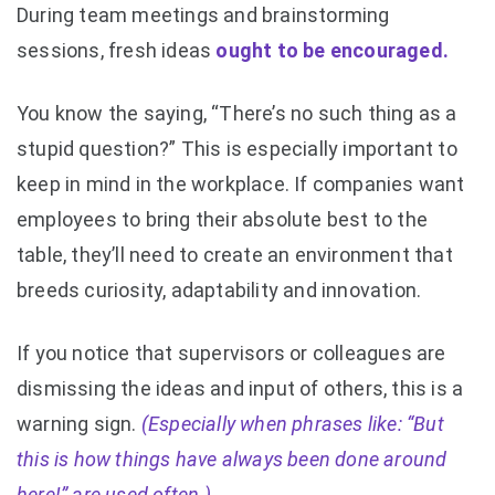
During team meetings and brainstorming
sessions, fresh ideas
ought to be encouraged.
You know the saying, “There’s no such thing as a
stupid question?” This is especially important to
keep in mind in the workplace. If companies want
employees to bring their absolute best to the
table, they’ll need to create an environment that
breeds curiosity, adaptability and innovation.
If you notice that supervisors or colleagues are
dismissing the ideas and input of others, this is a
warning sign.
(Especially when phrases like: “But
this is how things have always been done around
here!” are used often.)