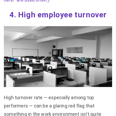
4. High employee turnover
High turnover rate — especially among top
performers — can be a glaring red flag that
something in the work environment isn’t quite