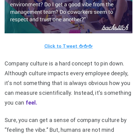
Click to Tweet
🖕
🖕
🖕
Company culture is a hard concept to pin down.
Although culture impacts every employee deeply,
it's not something that is always obvious how you
can measure scientifically. Instead, it's something
you can
feel.
Sure, you can get a sense of company culture by
“feeling the vibe.” But, humans are not mind