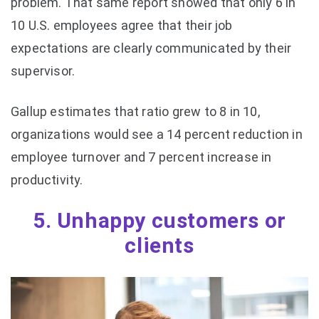
problem. That same report showed that only 6 in
10 U.S. employees agree that their job
expectations are clearly communicated by their
supervisor.
Gallup estimates that ratio grew to 8 in 10,
organizations would see a 14 percent reduction in
employee turnover and 7 percent increase in
productivity.
5. Unhappy customers or
clients