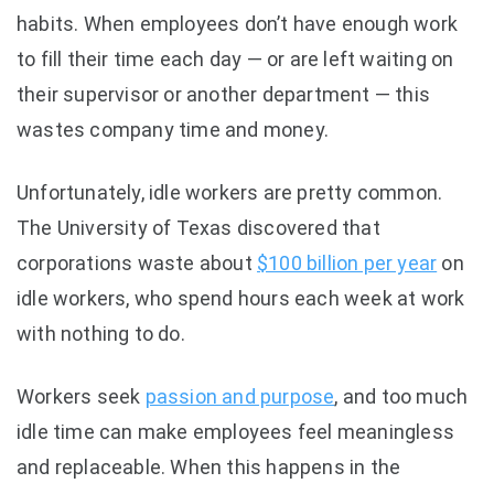
habits. When employees don’t have enough work
to fill their time each day — or are left waiting on
their supervisor or another department — this
wastes company time and money.
Unfortunately, idle workers are pretty common.
The
University of Texas discovered
that
corporations waste about
$100 billion per year
on
idle workers, who spend hours each week at work
with nothing to do.
Workers seek
passion and purpose
,
and too much
idle time can make employees feel meaningless
and replaceable. When this happens in the