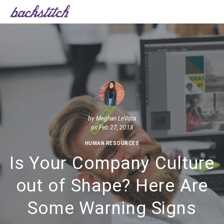
by
Meghan LeVota
on Feb 27, 2018
HUMAN RESOURCES
Is Your Company Culture
out of Shape? Here Are
Some Warning Signs