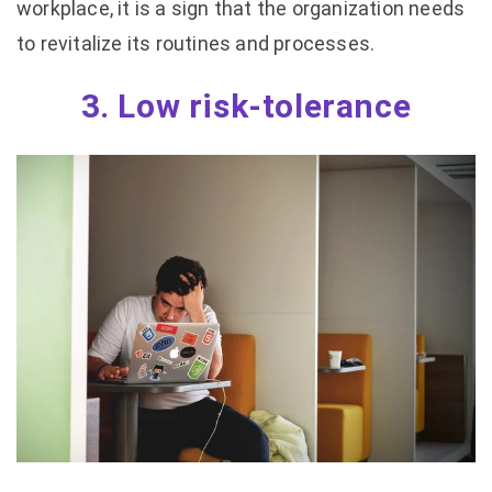
workplace, it is a sign that the organization needs
to revitalize its routines and processes.
3. Low risk-tolerance