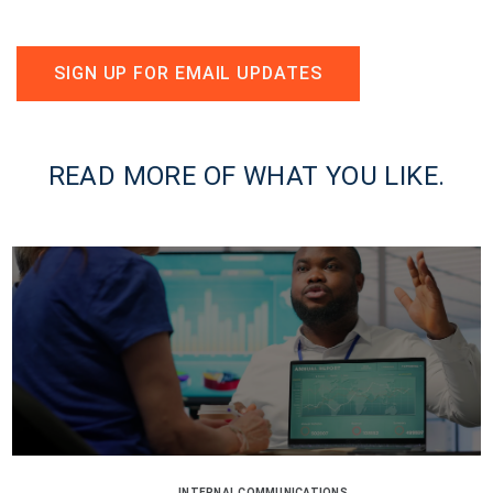
SIGN UP FOR EMAIL UPDATES
READ MORE OF WHAT YOU LIKE.
INTERNAL COMMUNICATIONS