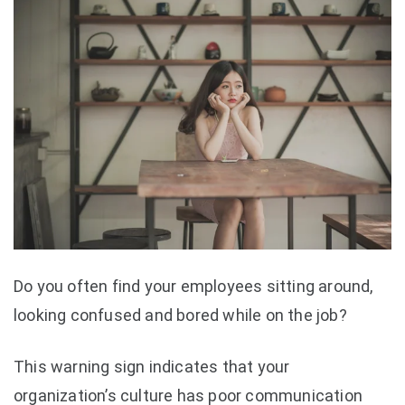
Do you often find your employees sitting around,
looking confused and bored while on the job?
This warning sign indicates that your
organization’s culture has poor communication