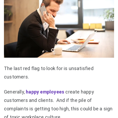
The last red flag to look for is unsatisfied
customers.
Generally,
happy employees
create happy
customers and clients. And if the pile of
complaints is getting too high, this could be a sign
of toxic workplace culture