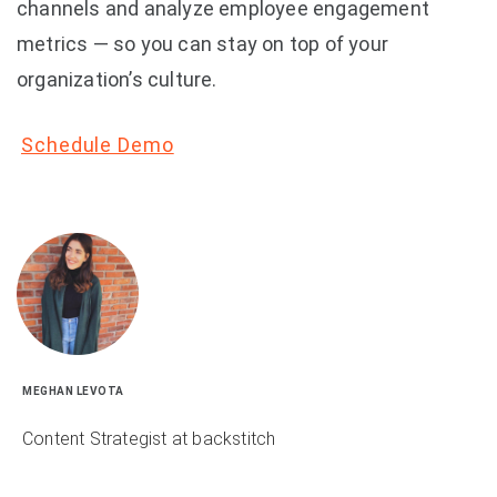
channels and analyze employee engagement
metrics — so you can stay on top of your
organization’s culture.
Schedule Demo
MEGHAN LEVOTA
Content Strategist at backstitch