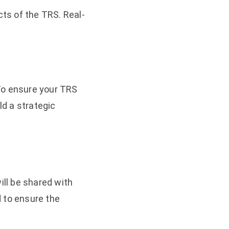
ts of the TRS. Real-
To ensure your TRS
ld a strategic
ll be shared with
 to ensure the