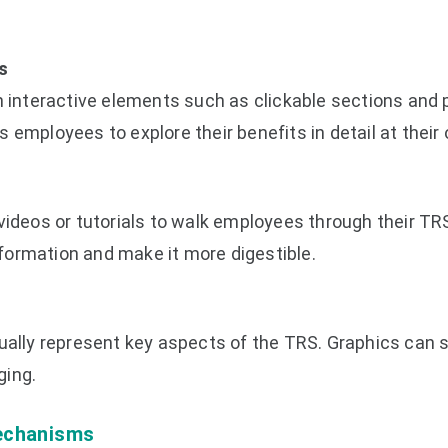
s
h interactive elements such as clickable sections and
 employees to explore their benefits in detail at their
videos or tutorials to walk employees through their TRS
ormation and make it more digestible.
sually represent key aspects of the TRS. Graphics can 
ging.
echanisms