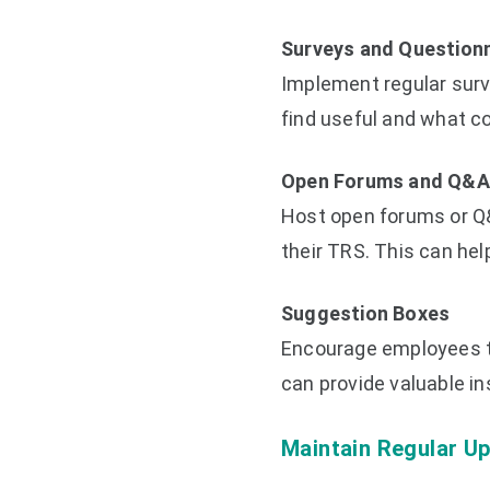
Surveys and Question
Implement regular sur
find useful and what c
Open Forums and Q&A
Host open forums or Q
their TRS. This can he
Suggestion Boxes
Encourage employees t
can provide valuable i
Maintain Regular U