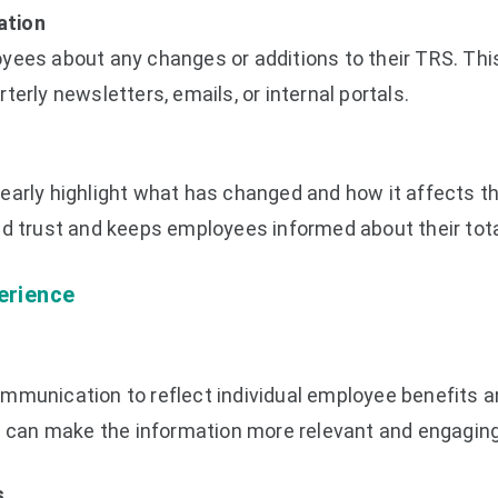
ation
yees about any changes or additions to their TRS. Thi
terly newsletters, emails, or internal portals.
early highlight what has changed and how it affects t
ld trust and keeps employees informed about their tot
erience
mmunication to reflect individual employee benefits 
an make the information more relevant and engaging
s