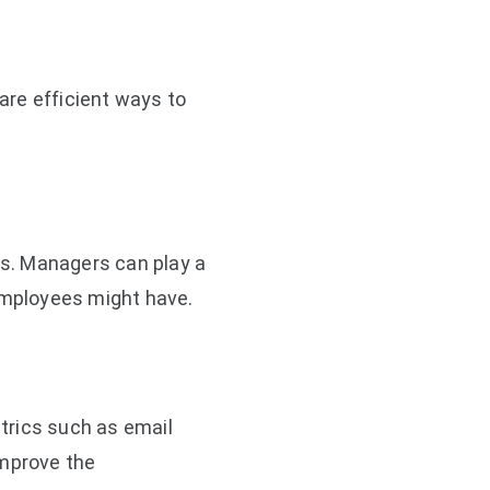
 are efficient ways to
s. Managers can play a
 employees might have.
rics such as email
improve the