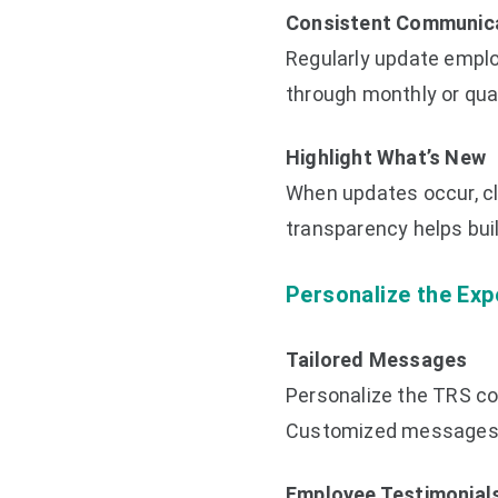
Consistent Communic
Regularly update emplo
through monthly or quar
Highlight What’s New
When updates occur, cl
transparency helps bui
Personalize the Exp
Tailored Messages
Personalize the TRS co
Customized messages c
Employee Testimonial