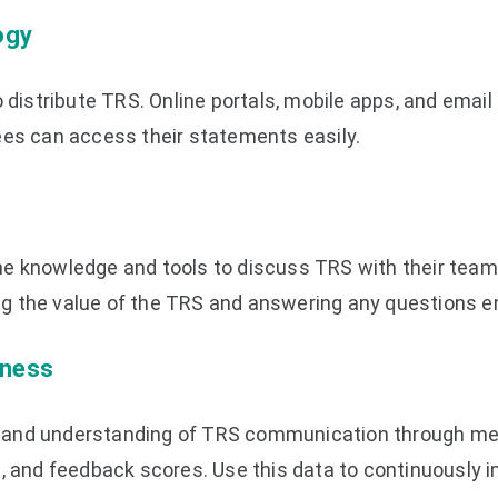
ogy
o distribute TRS. Online portals, mobile apps, and email
ees can access their statements easily.
e knowledge and tools to discuss TRS with their team
rcing the value of the TRS and answering any questions
eness
and understanding of TRS communication through met
s, and feedback scores. Use this data to continuously 