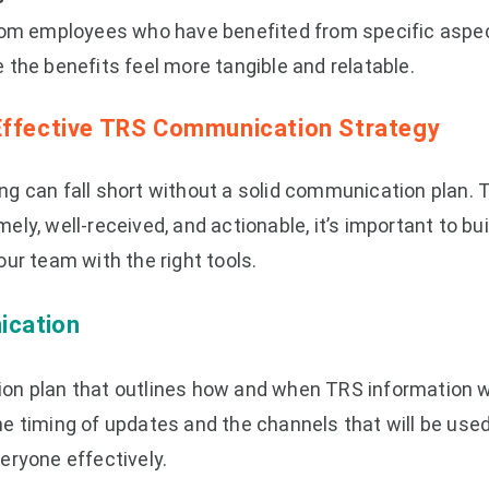
rom employees who have benefited from specific aspec
the benefits feel more tangible and relatable.
Effective TRS Communication Strategy
g can fall short without a solid communication plan. 
ly, well-received, and actionable, it’s important to bui
ur team with the right tools.
ication
n plan that outlines how and when TRS information wi
e timing of updates and the channels that will be used
eryone effectively.