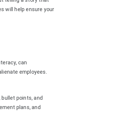
s will help ensure your
iteracy, can
alienate employees.
bullet points, and
rement plans, and