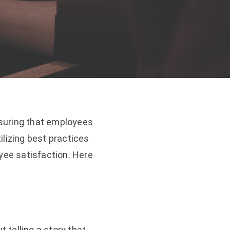
suring that employees
lizing best practices
ee satisfaction. Here
 telling a story that