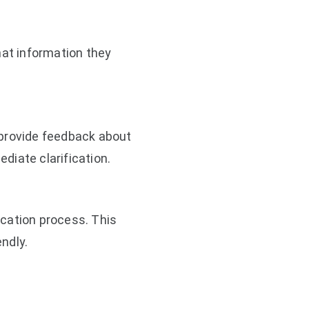
at information they
provide feedback about
diate clarification.
cation process. This
ndly.