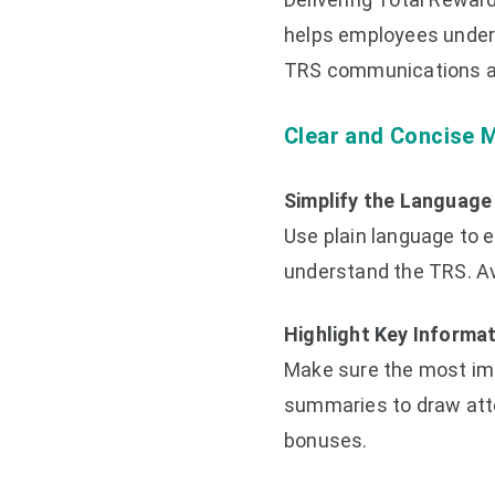
helps employees unders
TRS communications ar
Clear and Concise 
Simplify the Language
Use plain language to en
understand the TRS. Av
Highlight Key Informa
Make sure the most impo
summaries to draw atten
bonuses.