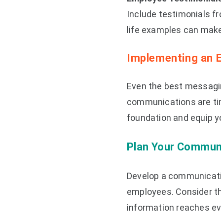
Include testimonials f
life examples can make 
Implementing an 
Even the best messagin
communications are time
foundation and equip yo
Plan Your Commun
Develop a communicatio
employees. Consider th
information reaches ev