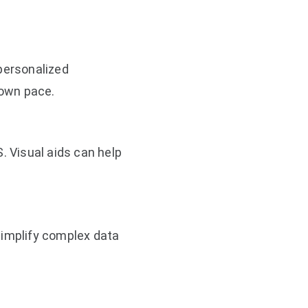
 personalized
 own pace.
. Visual aids can help
simplify complex data