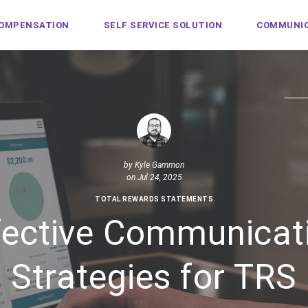
COMPENSATION
SELF SERVICE SOLUTION
COMMUNIC
by
Kyle Gammon
on Jul 24, 2025
TOTAL REWARDS STATEMENTS
fective Communicat
Strategies for TRS