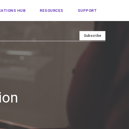
ATIONS HUB
RESOURCES
SUPPORT
ion