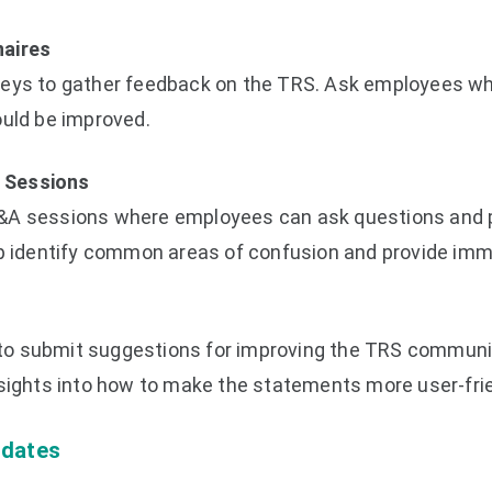
naires
veys to gather feedback on the TRS. Ask employees wh
ould be improved.
 Sessions
&A sessions where employees can ask questions and 
lp identify common areas of confusion and provide imme
o submit suggestions for improving the TRS communi
nsights into how to make the statements more user-frie
pdates