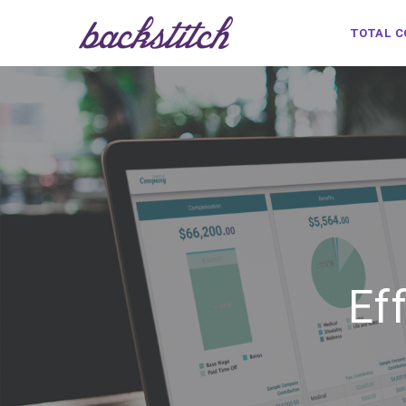
TOTAL 
Ef