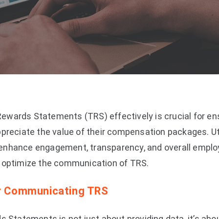
wards Statements (TRS) effectively is crucial for en
preciate the value of their compensation packages. Uti
enhance engagement, transparency, and overall employ
o optimize the communication of TRS.
or Communicating TRS
s Statements is not just about providing data, it’s about