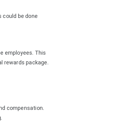
s could be done
he employees. This
al rewards package.
and compensation.
.