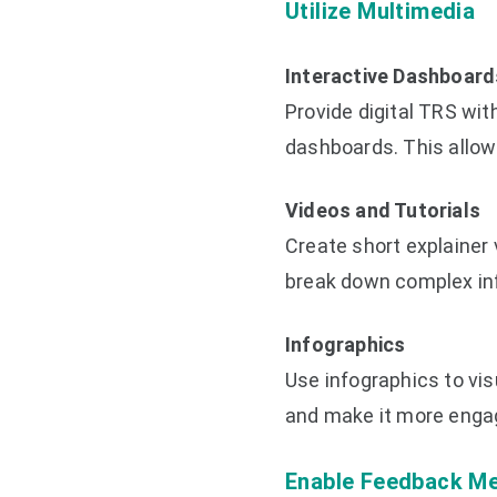
Utilize Multimedia
Interactive Dashboard
Provide digital TRS wit
dashboards. This allows
Videos and Tutorials
Create short explainer 
break down complex inf
Infographics
Use infographics to vi
and make it more enga
Enable Feedback M