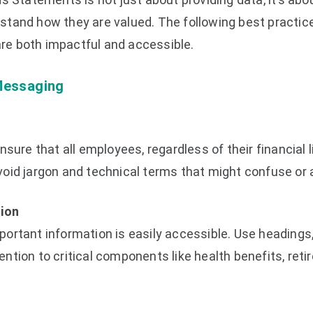
tand how they are valued. The following best practice
e both impactful and accessible.
Messaging
sure that all employees, regardless of their financial l
oid jargon and technical terms that might confuse or 
tion
rtant information is easily accessible. Use headings, 
tion to critical components like health benefits, reti