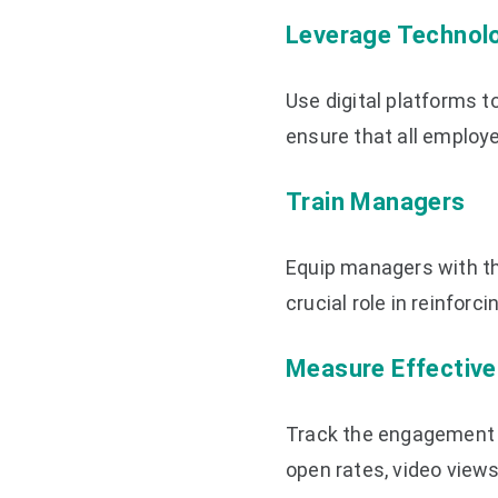
Leverage Technol
Use digital platforms t
ensure that all employ
Train Managers
Equip managers with th
crucial role in reinfo
Measure Effectiv
Track the engagement 
open rates, video view