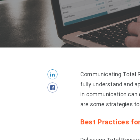
Communicating Total Re
fully understand and ap
in communication can 
are some strategies t
Best Practices f
Delivering Total Reward