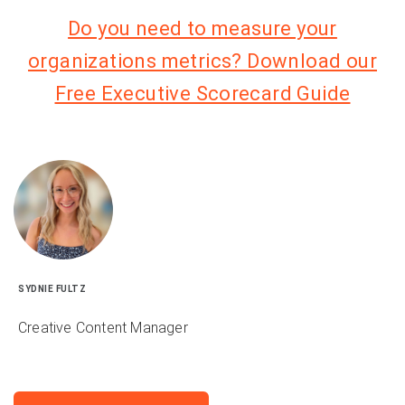
Do you need to measure your
organizations metrics? Download our
Free Executive Scorecard Guide
SYDNIE FULTZ
Creative Content Manager