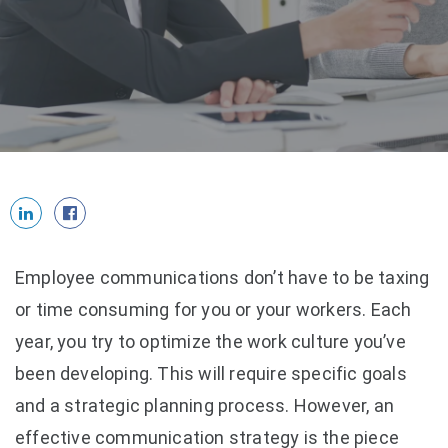
Employee communications don’t have to be taxing
or time consuming for you or your workers. Each
year, you try to optimize the work culture you’ve
been developing. This will require specific goals
and a strategic planning process. However, an
effective communication strategy is the piece