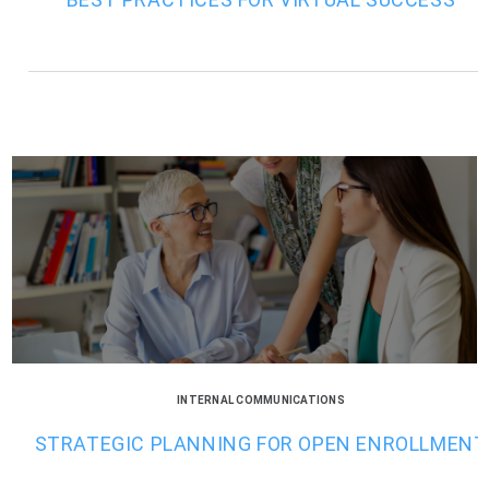
INTERNAL COMMUNICATIONS
STRATEGIC PLANNING FOR OPEN ENROLLMENT