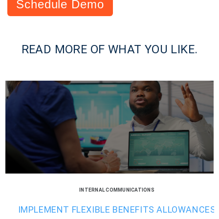
Schedule Demo
READ MORE OF WHAT YOU LIKE.
INTERNAL COMMUNICATIONS
IMPLEMENT FLEXIBLE BENEFITS ALLOWANCES