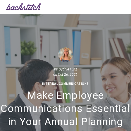
by
Sydnie Fultz
on Oct 26, 2021
INTERNAL COMMUNICATIONS
Make Employee
Communications Essential
in Your Annual Planning