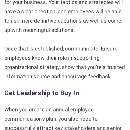
for your business. Your tactics and strategies will
have a clear direction, and employees will be able
to ask more definitive questions as well as come
up with meaningful solutions.
Once that is established, communicate. Ensure
employees know their role in supporting
organizational strategy, show that you’re a trusted
information source and encourage feedback.
Get Leadership to Buy In
When you create an annual employee
communications plan, you also need to
successfully attract key stakeholders and senior