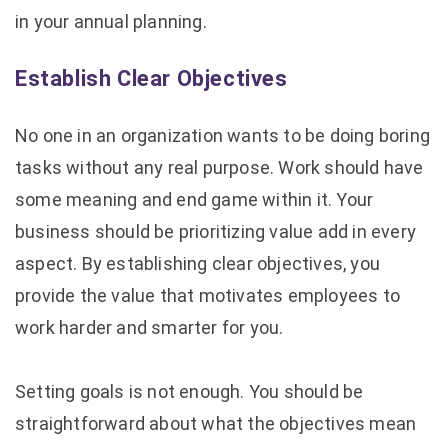
in your annual planning.
Establish Clear Objectives
No one in an organization wants to be doing boring
tasks without any real purpose. Work should have
some meaning and end game within it. Your
business should be prioritizing value add in every
aspect. By establishing clear objectives, you
provide the value that motivates employees to
work harder and smarter for you.
Setting goals is not enough. You should be
straightforward about what the objectives mean