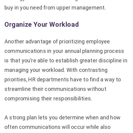
buy in you need from upper management.
Organize Your Workload
Another advantage of prioritizing employee
communications in your annual planning process
is that you’re able to establish greater discipline in
managing your workload. With contrasting
priorities, HR departments have to find a way to
streamline their communications without
compromising their responsibilities.
A strong plan lets you determine when and how
often communications will occur while also