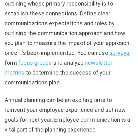
outlining whose primary responsibility is to
establish these connections. Define clear
communications expectations and roles by
outlining the communication approach and how
you plan to measure the impact of your approach
once it’s been implemented. You can use
surveys
,
form
focus groups
and analyze
newsletter
metrics
to determine the success of your
communications plan.
Annual planning can be an exciting time to
reinvent your employee experience and set new
goals for next year. Employee communication is a
vital part of the planning experience.