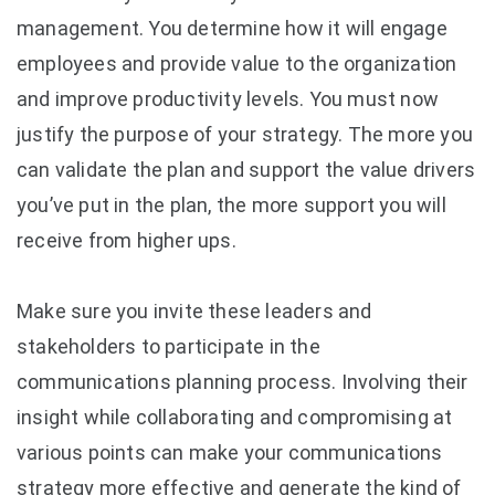
management. You determine how it will engage
employees and provide value to the organization
and improve productivity levels. You must now
justify the purpose of your strategy. The more you
can validate the plan and support the value drivers
you’ve put in the plan, the more support you will
receive from higher ups.
Make sure you invite these leaders and
stakeholders to participate in the
communications planning process. Involving their
insight while collaborating and compromising at
various points can make your communications
strategy more effective and generate the kind of