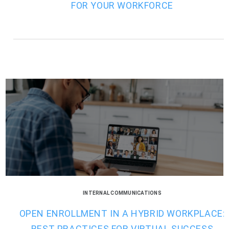
FOR YOUR WORKFORCE
INTERNAL COMMUNICATIONS
OPEN ENROLLMENT IN A HYBRID WORKPLACE:
BEST PRACTICES FOR VIRTUAL SUCCESS