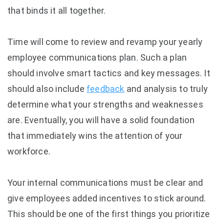
that binds it all together.
Time will come to review and revamp your yearly
employee communications plan. Such a plan
should involve smart tactics and key messages. It
should also include
feedback
and analysis to truly
determine what your strengths and weaknesses
are. Eventually, you will have a solid foundation
that immediately wins the attention of your
workforce.
Your internal communications must be clear and
give employees added incentives to stick around.
This should be one of the first things you prioritize