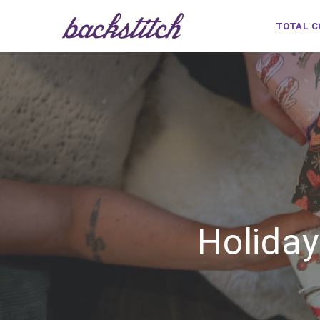
TOTAL 
Holiday