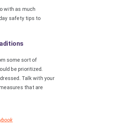
 so with as much
ay safety tips to
aditions
rom some sort of
uld be prioritized.
dressed. Talk with your
 measures that are
aybook