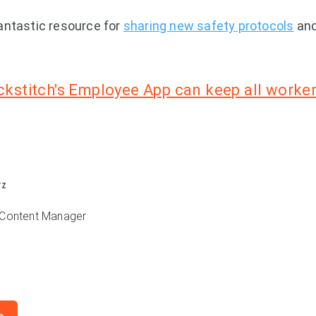
antastic resource for
sharing new safety protocols
and
kstitch's Employee App can keep all worker
TZ
 Content Manager