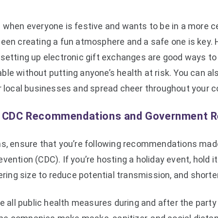
e when everyone is festive and wants to be in a more c
een creating a fun atmosphere and a safe one is key. H
setting up electronic gift exchanges are good ways to 
le without putting anyone’s health at risk. You can als
er local businesses and spread cheer throughout your 
w CDC Recommendations and Government R
ns, ensure that you’re following recommendations made
vention (CDC). If you’re hosting a holiday event, hold 
hering size to reduce potential transmission, and shorte
ce all public health measures during and after the part