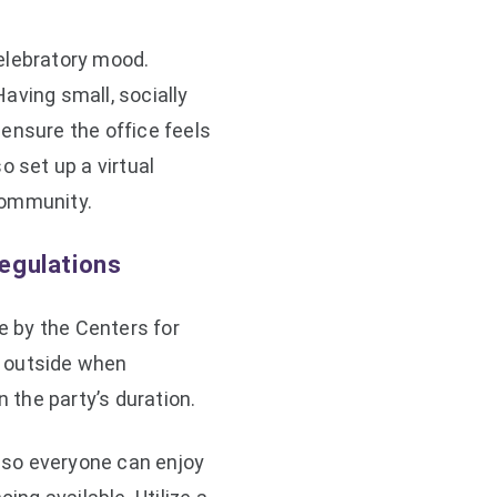
elebratory mood.
aving small, socially
ensure the office feels
o set up a virtual
community.
egulations
 by the Centers for
it outside when
n the party’s duration.
y so everyone can enjoy