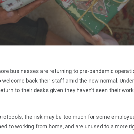
ore businesses are returning to pre-pandemic operatio
to welcome back their staff amid the new normal. Unde
return to their desks given they haven’t seen their work
protocols, the risk may be too much for some employe
d to working from home, and are unused to a more rig