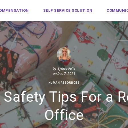
COMPENSATION
SELF SERVICE SOLUTION
COMMUNIC
by
Sydnie Fultz
on Dec 7, 2021
HUMAN RESOURCES
 Safety Tips For a R
Office