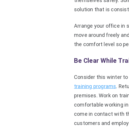
themselves safely. Som
solution that is consi
Arrange your office in 
move around freely and
the comfort level so pe
Be Clear While Tr
Consider this winter t
training programs
. Ret
premises. Work on trai
comfortable working in
come in contact with th
customers and employ