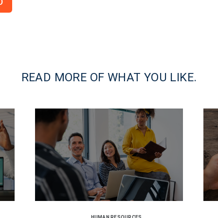
o
READ MORE OF WHAT YOU LIKE.
HUMAN RESOURCES