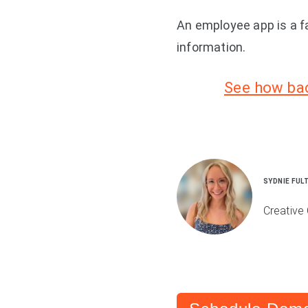
An employee app is a f
information.
See how bac
SYDNIE FUL
Creative