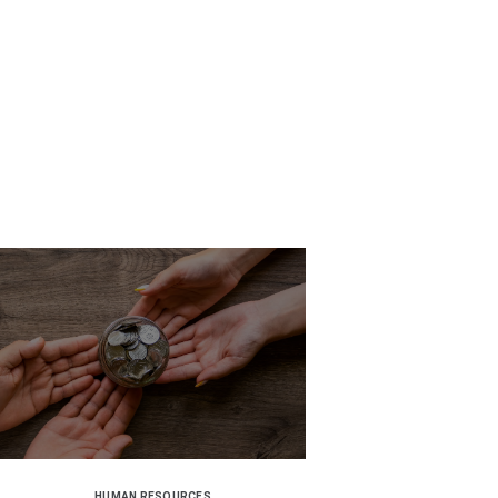
HUMAN RESOURCES