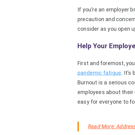
If you’re an employer b
precaution and concern
consider as you open u
Help Your Employe
First and foremost, you
pandemic fatigue
. It’
Burnout is a serious c
employees about their 
easy for everyone to fo
Read More: Address