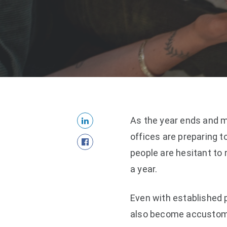
As the year ends and m
offices are preparing 
people are hesitant to 
a year.
Even with established 
also become accustome