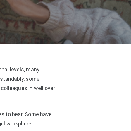
nal levels, many
rstandably, some
 colleagues in well over
es to bear. Some have
id workplace.