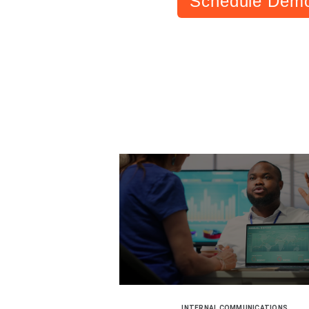
Schedule Dem
INTERNAL COMMUNICATIONS