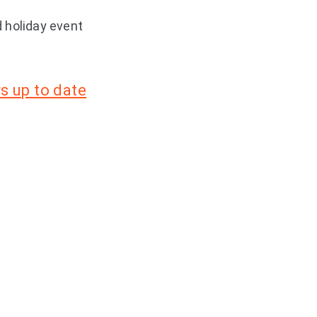
 holiday event
s up to date