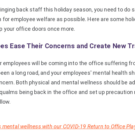
ringing back staff this holiday season, you need to do
 for employee welfare as possible. Here are some holid
p your office doors once more.
es Ease Their Concerns and Create New Tr
r employees will be coming into the office suffering f
s been a long road, and your employees' mental health sho
oncern. Both physical and mental wellness should be ad
qualms being back in the office and set up precaution
llow.
 mental wellness with our COVID-19 Return to Office Pl