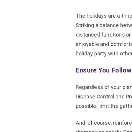
The holidays are a tim
Striking a balance betw
distanced functions or 
enjoyable and comfortab
holiday party with oth
Ensure You Follo
Regardless of your pla
Disease Control and Pre
possible, limit the gat
And, of course, reinfor