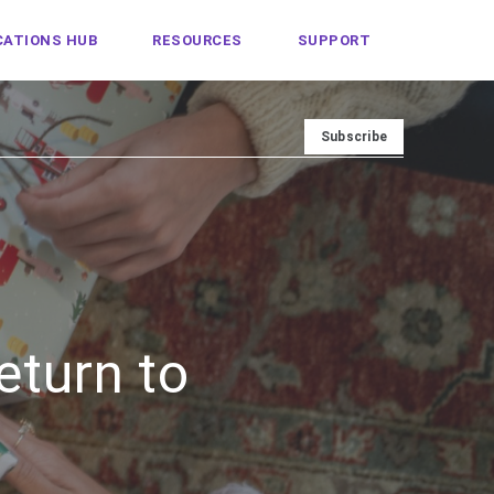
ATIONS HUB
RESOURCES
SUPPORT
eturn to