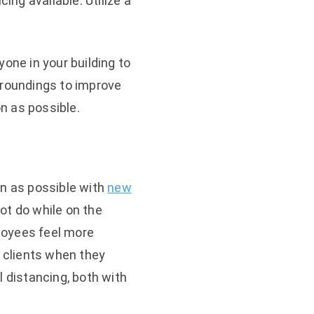
ng available. Utilize a
one in your building to
rroundings to improve
ion as possible.
on as possible with
new
ot do while on the
loyees feel more
 clients when they
l distancing, both with