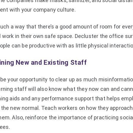
e companies make masks, sanitizer, and social distanci
stent with your company culture.
such a way that there’s a good amount of room for every
 work in their own safe space. Decluster the office su
ople can be productive with as little physical interact
aining New and Existing Staff
o be your opportunity to clear up as much misinformati
urning staff will also know what they now can and cann
ning aids and any performance support that helps emp
 the new normal. Teach workers on how they approach
em. Also, reinforce the importance of practicing socia
ees.