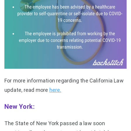
For more information regarding the California Law
update, read more
here.
New York:
The State of New York passed a law soon