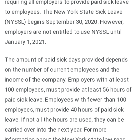
requiring all employers to provide paid sick leave
to employees. The New York State Sick Leave
(NYSSL) begins September 30, 2020. However,
employers are not entitled to use NYSSL until
January 1, 2021.
The amount of paid sick days provided depends
on the number of current employees and the
income of the company. Employers with at least
100 employees, must provide at least 56 hours of
paid sick leave. Employees with fewer than 100
employees, must provide 40 hours of paid sick
leave. If not all the hours are used, they can be
carried over into the next year. For more
information about the New York state law, read