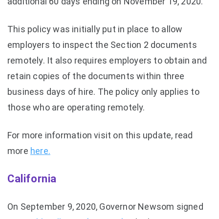
additional 60 days ending on November 19, 2020.
This policy was initially put in place to allow
employers to inspect the Section 2 documents
remotely. It also requires employers to obtain and
retain copies of the documents within three
business days of hire. The policy only applies to
those who are operating remotely.
For more information visit on this update, read
more
here.
California
On September 9, 2020, Governor Newsom signed