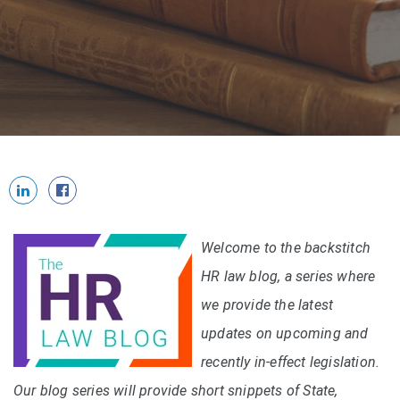
Welcome to the backstitch
HR law blog, a series where
we provide the latest
updates on upcoming and
recently in-effect legislation.
Our blog series will provide short snippets of State,