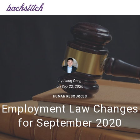
by
Liang Deng
on Sep 22, 2020
HUMAN RESOURCES
Employment Law Changes
for September 2020