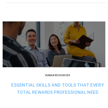
HUMAN RESOURCES
ESSENTIAL SKILLS AND TOOLS THAT EVERY
TOTAL REWARDS PROFESSIONAL NEED