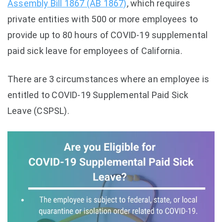
Assembly Bill 1867 (AB 1867)
, which requires
private entities with 500 or more employees to
provide up to 80 hours of COVID-19 supplemental
paid sick leave for employees of California.
There are 3 circumstances where an employee is
entitled to COVID-19 Supplemental Paid Sick
Leave (CSPSL).