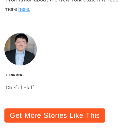
more
here.
LIANG DENG
Chief of Staff
Get More Stories Like This