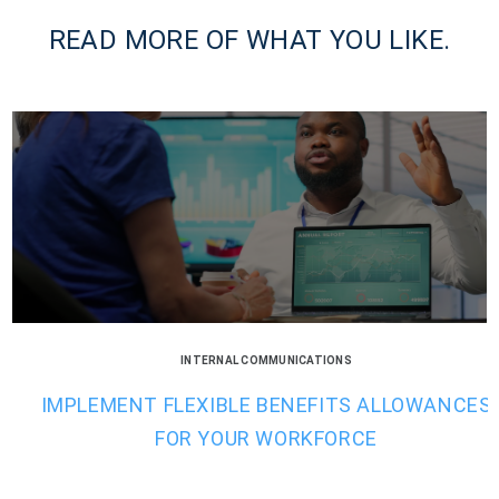
READ MORE OF WHAT YOU LIKE.
INTERNAL COMMUNICATIONS
IMPLEMENT FLEXIBLE BENEFITS ALLOWANCES
FOR YOUR WORKFORCE