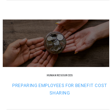
HUMAN RESOURCES
PREPARING EMPLOYEES FOR BENEFIT COST
SHARING