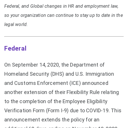
Federal, and Global changes in HR and employment law,
so your organization can continue to stay up to date in the
legal world.
Federal
On September 14, 2020, the Department of
Homeland Security (DHS) and U.S. Immigration
and Customs Enforcement (ICE) announced
another extension of their Flexibility Rule relating
to the completion of the Employee Eligibility
Verification Form (Form I-9) due to COVID-19. This
announcement extends the policy for an