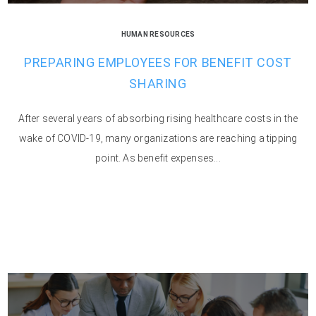
HUMAN RESOURCES
PREPARING EMPLOYEES FOR BENEFIT COST
SHARING
After several years of absorbing rising healthcare costs in the
wake of COVID-19, many organizations are reaching a tipping
point. As benefit expenses...