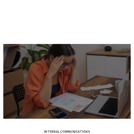
INTERNAL COMMUNICATIONS