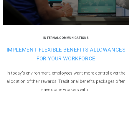
INTERNAL COMMUNICATIONS
IMPLEMENT FLEXIBLE BENEFITS ALLOWANCES
FOR YOUR WORKFORCE
In today’s environment, employees want more control over the
allocation of their rewards. Traditional benefits packages often
leave some workers with ...