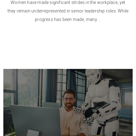
Women have made significant strides in the workplace, yet
they remain underrepresented in senior leadership roles. While
progress has been made, many ...