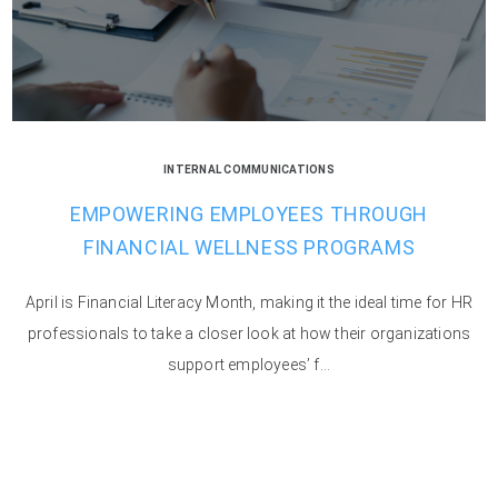
INTERNAL COMMUNICATIONS
EMPOWERING EMPLOYEES THROUGH
FINANCIAL WELLNESS PROGRAMS
April is Financial Literacy Month, making it the ideal time for HR
professionals to take a closer look at how their organizations
support employees’ f...