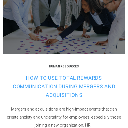
HUMAN RESOURCES
HOW TO USE TOTAL REWARDS
COMMUNICATION DURING MERGERS AND
ACQUISITIONS
Mergers and acquisitions are high-impact events that can
create anxiety and uncertainty for employees, especially those
joining a new organization. HR...