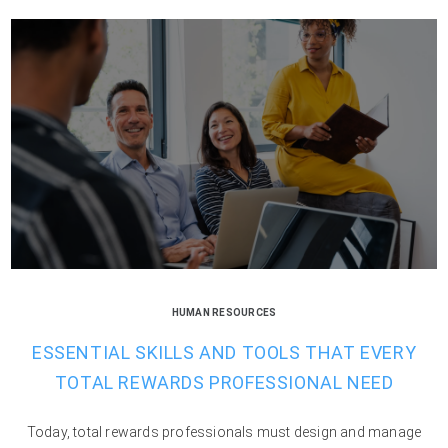
HUMAN RESOURCES
ESSENTIAL SKILLS AND TOOLS THAT EVERY
TOTAL REWARDS PROFESSIONAL NEED
Today, total rewards professionals must design and manage