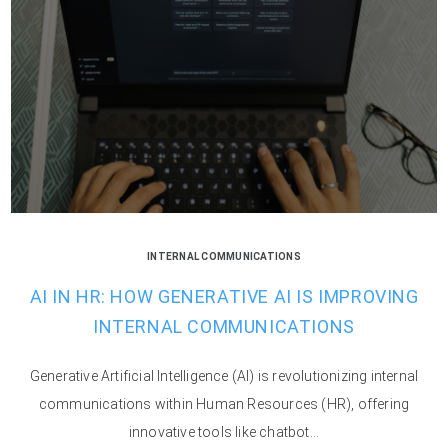
INTERNAL COMMUNICATIONS
AI IN HR: HOW GENERATIVE AI IS IMPROVING
INTERNAL COMMUNICATIONS
Generative Artificial Intelligence (AI) is revolutionizing internal
communications within Human Resources (HR), offering
innovative tools like chatbot...