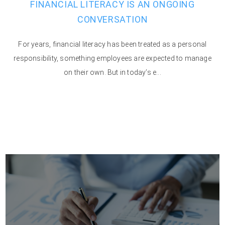
FINANCIAL LITERACY IS AN ONGOING
CONVERSATION
For years, financial literacy has been treated as a personal
responsibility, something employees are expected to manage
on their own. But in today’s e...