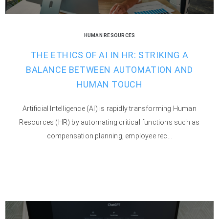
HUMAN RESOURCES
THE ETHICS OF AI IN HR: STRIKING A
BALANCE BETWEEN AUTOMATION AND
HUMAN TOUCH
Artificial Intelligence (AI) is rapidly transforming Human
Resources (HR) by automating critical functions such as
compensation planning, employee rec...