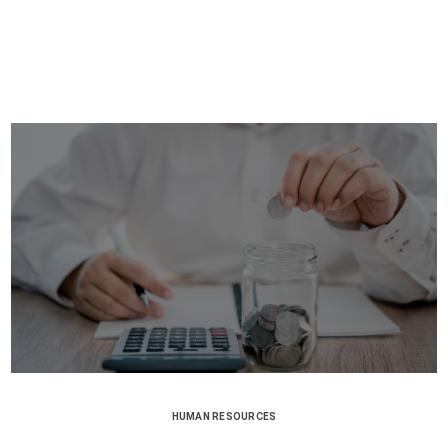
HUMAN RESOURCES