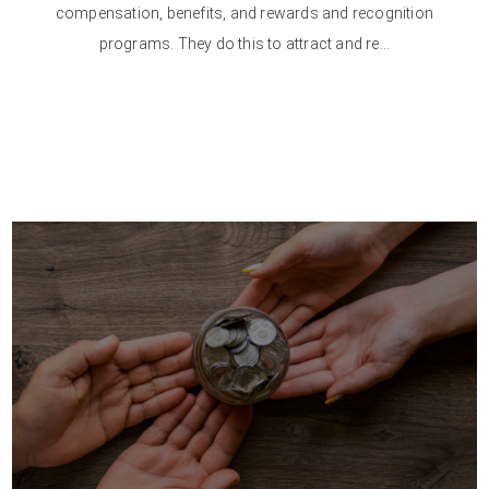
compensation, benefits, and rewards and recognition
programs. They do this to attract and re...