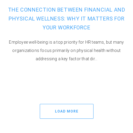
THE CONNECTION BETWEEN FINANCIAL AND
PHYSICAL WELLNESS: WHY IT MATTERS FOR
YOUR WORKFORCE
Employee well-being is a top priority for HR teams, but many
organizations focus primarily on physical health without
addressing a key factor that dir...
LOAD MORE