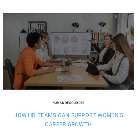
HUMAN RESOURCES
HOW HR TEAMS CAN SUPPORT WOMEN’S
CAREER GROWTH