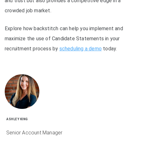
and trust but also provides a competitive edge in a
crowded job market.
Explore how backstitch can help you implement and
maximize the use of Candidate Statements in your
recruitment process by
scheduling a demo
today.
ASHLEY KING
Senior Account Manager