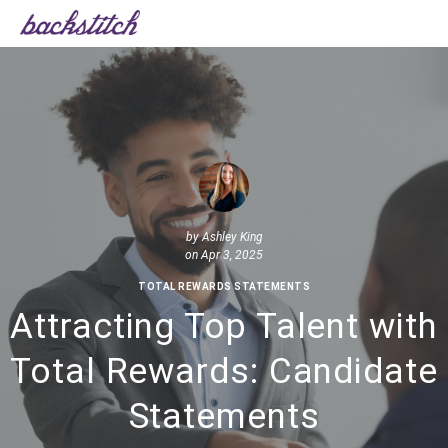
by
Ashley King
on Apr 3, 2025
TOTAL REWARDS STATEMENTS
Attracting Top Talent with
Total Rewards: Candidate
Statements