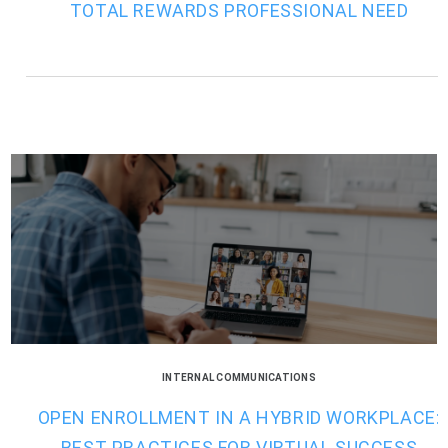
TOTAL REWARDS PROFESSIONAL NEED
INTERNAL COMMUNICATIONS
OPEN ENROLLMENT IN A HYBRID WORKPLACE:
BEST PRACTICES FOR VIRTUAL SUCCESS