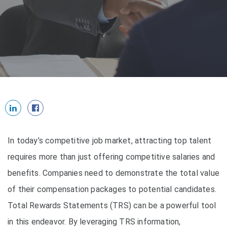
In today’s competitive job market, attracting top talent
requires more than just offering competitive salaries and
benefits. Companies need to demonstrate the total value
of their compensation packages to potential candidates.
Total Rewards Statements (TRS) can be a powerful tool
in this endeavor. By leveraging TRS information,