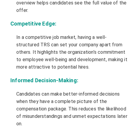
overview helps candidates see the full value of the
offer.
Competitive Edge:
In a competitive job market, having a well-
structured TRS can set your company apart from
others. It highlights the organization’s commitment
to employee well-being and development, making it
more attractive to potential hires.
Informed Decision-Making:
Candidates can make better-informed decisions
when they have a complete picture of the
compensation package. This reduces the likelihood
of misunderstandings and unmet expectations later
on.