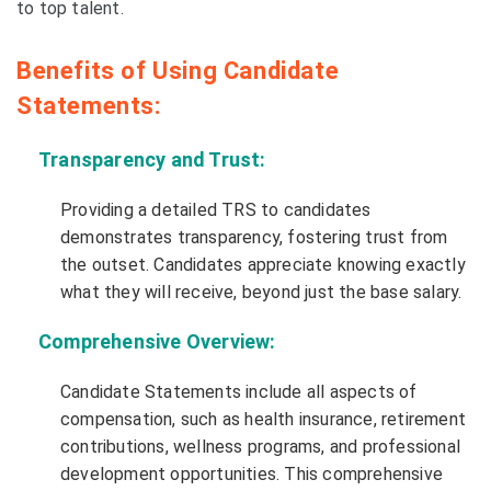
to top talent.
Benefits of Using Candidate
Statements:
Transparency and Trust:
Providing a detailed TRS to candidates
demonstrates transparency, fostering trust from
the outset. Candidates appreciate knowing exactly
what they will receive, beyond just the base salary.
Comprehensive Overview:
Candidate Statements include all aspects of
compensation, such as health insurance, retirement
contributions, wellness programs, and professional
development opportunities. This comprehensive