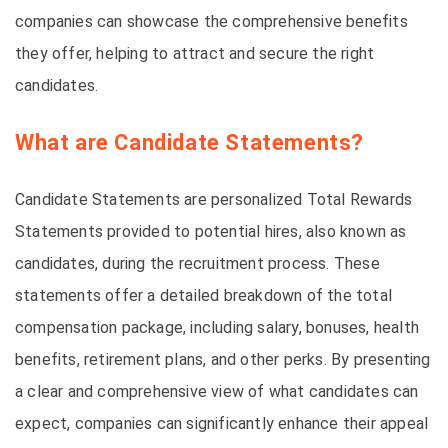
companies can showcase the comprehensive benefits
they offer, helping to attract and secure the right
candidates.
What are Candidate Statements?
Candidate Statements are personalized Total Rewards
Statements provided to potential hires, also known as
candidates, during the recruitment process. These
statements offer a detailed breakdown of the total
compensation package, including salary, bonuses, health
benefits, retirement plans, and other perks. By presenting
a clear and comprehensive view of what candidates can
expect, companies can significantly enhance their appeal