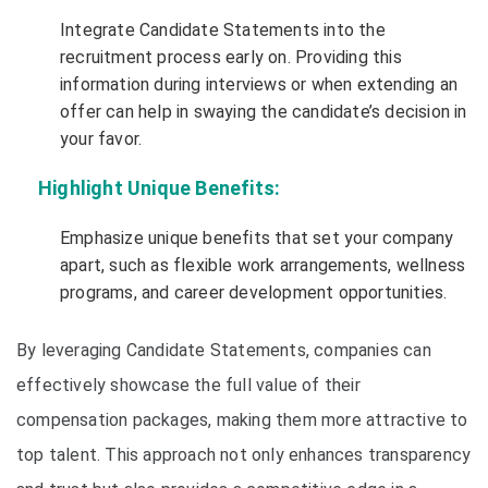
Integrate Candidate Statements into the
recruitment process early on. Providing this
information during interviews or when extending an
offer can help in swaying the candidate’s decision in
your favor.
Highlight Unique Benefits:
Emphasize unique benefits that set your company
apart, such as flexible work arrangements, wellness
programs, and career development opportunities.
By leveraging Candidate Statements, companies can
effectively showcase the full value of their
compensation packages, making them more attractive to
top talent. This approach not only enhances transparency