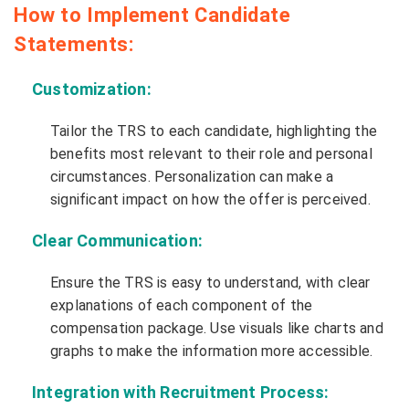
How to Implement Candidate
Statements:
Customization:
Tailor the TRS to each candidate, highlighting the
benefits most relevant to their role and personal
circumstances. Personalization can make a
significant impact on how the offer is perceived.
Clear Communication:
Ensure the TRS is easy to understand, with clear
explanations of each component of the
compensation package. Use visuals like charts and
graphs to make the information more accessible.
Integration with Recruitment Process: