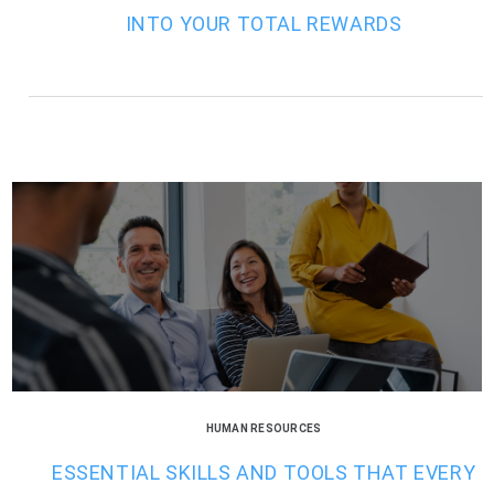
INTO YOUR TOTAL REWARDS
HUMAN RESOURCES
ESSENTIAL SKILLS AND TOOLS THAT EVERY