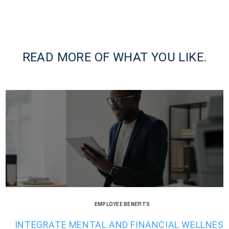
READ MORE OF WHAT YOU LIKE.
EMPLOYEE BENEFITS
INTEGRATE MENTAL AND FINANCIAL WELLNES