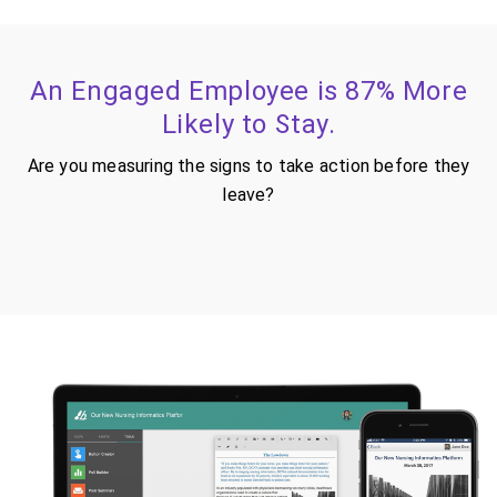
An Engaged Employee is 87% More
Likely to Stay.
Are you measuring the signs to take action before they
leave?