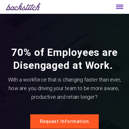
70% of Employees are
Disengaged at Work.
With a workforce that is changing faster than ever,
how are you driving your team to be more aware,
productive and retain longer?
Request Information