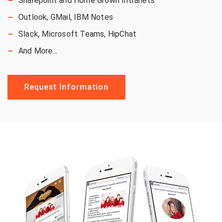
Sharepoint and Home Grown Intranets
Outlook,
GMail, IBM
Notes
Slack, Microsoft Teams, HipChat
And More...
Request Information