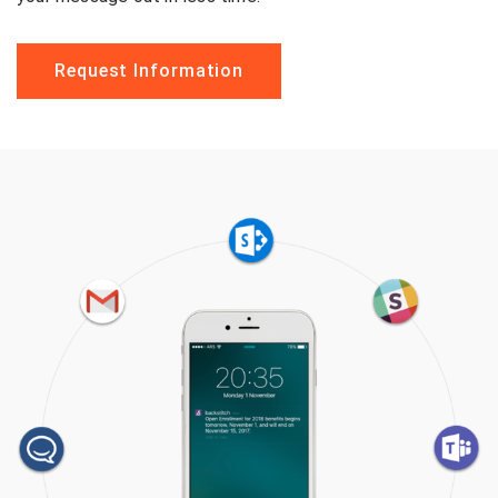
Request Information