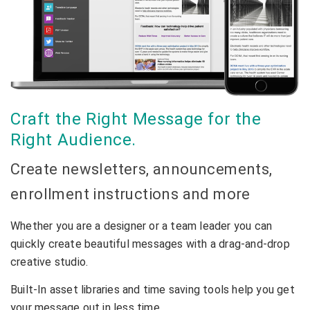
Craft the Right Message for the
Right Audience.
Create newsletters, announcements,
enrollment instructions and more
Whether you are a designer or a team leader you can
quickly create beautiful messages with a drag-and-drop
creative studio.
Built-In asset libraries and time saving tools help you get
your message out in less time.