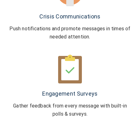
Crisis Communications
Push notifications and promote messages
in times of
needed attention.
Engagement Surveys
Gather feedback from every message with
built-in
polls & surveys.