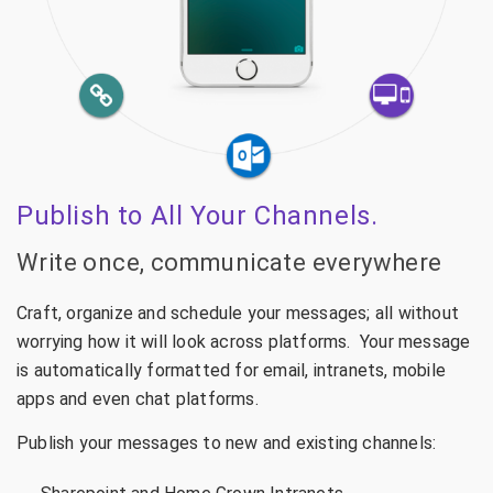
Publish to All Your Channels.
Write once, communicate everywhere
Craft, organize and schedule your messages; all without
worrying how it will look across platforms. Your message
is automatically formatted for email, intranets, mobile
apps and even chat platforms.
Publish your messages to new and existing channels: