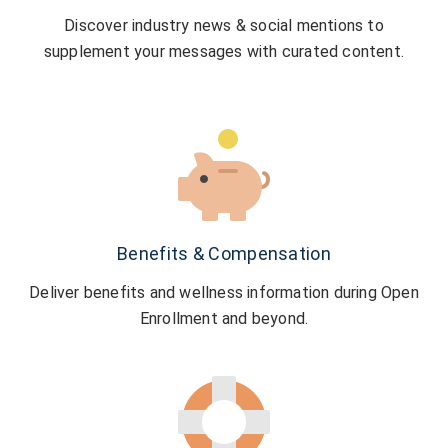
Discover industry news & social mentions to
supplement your messages with curated content.
Benefits & Compensation
Deliver benefits and wellness information during Open
Enrollment and beyond.