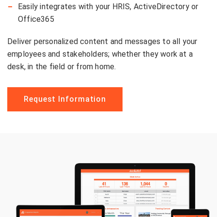
Easily integrates with your HRIS, ActiveDirectory or
Office365
Deliver personalized content and messages to all your
employees and stakeholders; whether they work at a
desk, in the field or from home.
Request Information