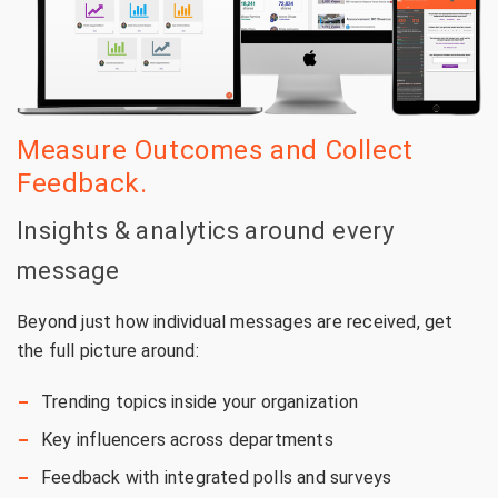
Measure Outcomes and Collect
Feedback.
Insights & analytics around every
message
Beyond just how individual messages are received, get
the full picture around:
Trending topics inside your organization
Key influencers across departments
Feedback with integrated polls and surveys