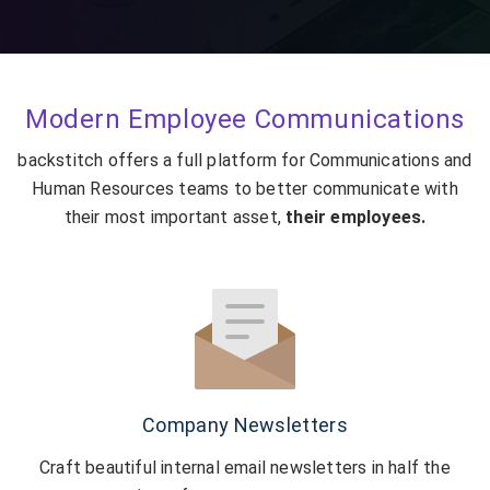
Modern Employee Communications
backstitch offers a full platform for Communications and
Human Resources teams to better communicate with
their most important asset,
their employees.
Company Newsletters
Craft beautiful internal email newsletters in half the