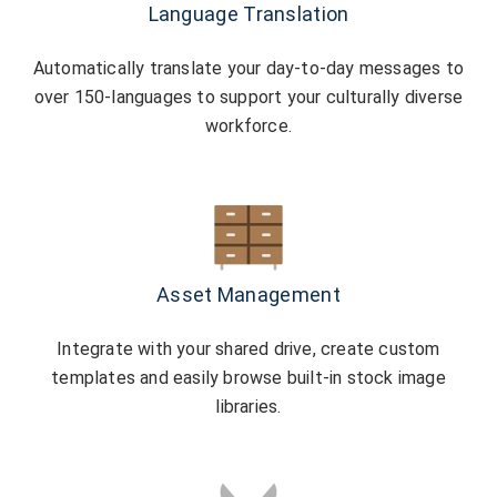
Language Translation
Automatically translate your day-to-day messages to
over 150-languages to support your culturally diverse
workforce.
Asset Management
Integrate with your shared drive, create custom
templates and easily browse built-in stock image
libraries.