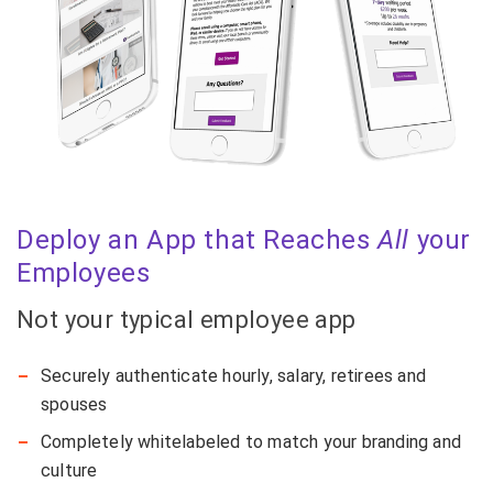
Deploy an App that Reaches
All
your
Employees
Not your typical employee app
Securely authenticate hourly, salary, retirees and
spouses
Completely whitelabeled to match your branding and
culture