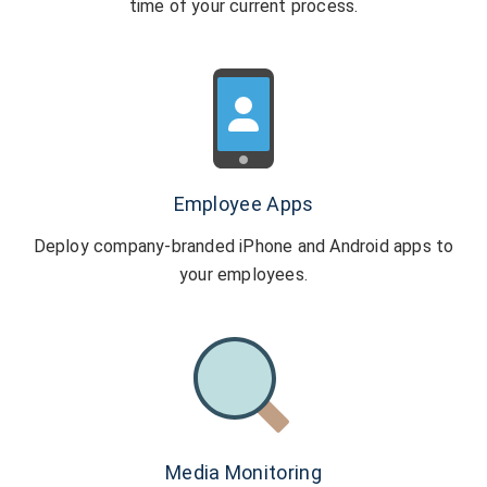
time of your current process.
Employee Apps
Deploy company-branded iPhone and Android
apps to
your employees.
Media Monitoring