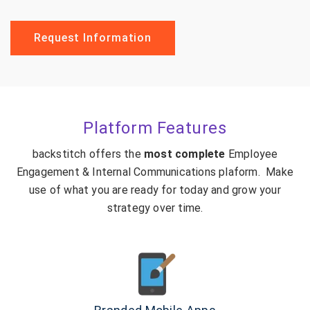
Request Information
Platform Features
backstitch offers the
most complete
Employee
Engagement & Internal Communications plaform. Make
use of what you are ready for today and grow your
strategy over time.