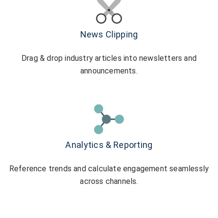
News Clipping
Drag & drop industry articles into newsletters and
announcements.
Analytics & Reporting
Reference trends and calculate engagement seamlessly
across channels.