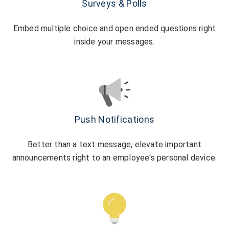
Surveys & Polls
Embed multiple choice and open ended questions right
inside your messages.
Push Notifications
Better than a text message, elevate important
announcements right to an employee's personal device.