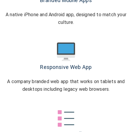
Branded Mobile Apps
A native iPhone and Android app, designed to match your
culture.
Responsive Web App
A company branded web app that works on tablets and
desktops including legacy web browsers.