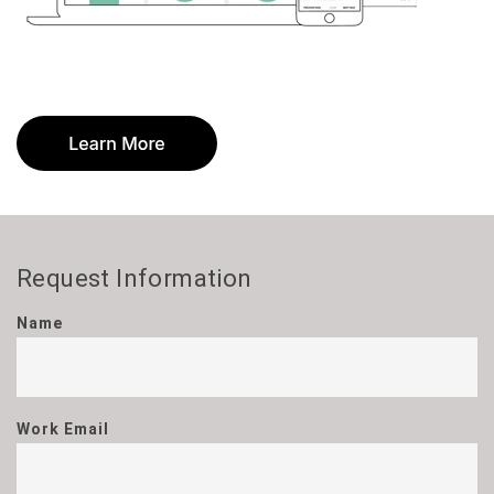
Request Information
Name
Work Email