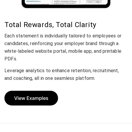
Total Rewards, Total Clarity
Each statement is individually tailored to employees or
candidates, reinforcing your employer brand through a
white-labeled website portal, mobile app, and printable
PDFs.
Leverage analytics to enhance retention, recruitment,
and coaching, all in one seamless platform.