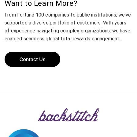
Want to Learn More?
From Fortune 100 companies to public institutions, we’ve
supported a diverse portfolio of customers. With years
of experience navigating complex organizations, we have
enabled seamless global total rewards engagement.