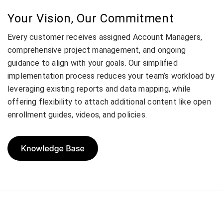
Your Vision, Our Commitment
Every customer receives assigned Account Managers,
comprehensive project management, and ongoing
guidance to align with your goals. Our simplified
implementation process reduces your team’s workload by
leveraging existing reports and data mapping, while
offering flexibility to attach additional content like open
enrollment guides, videos, and policies.