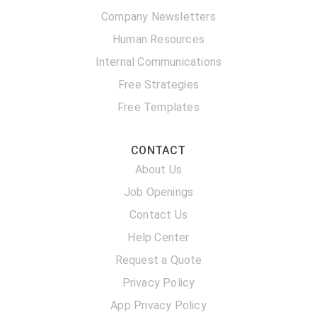
Company Newsletters
Human Resources
Internal Communications
Free Strategies
Free Templates
CONTACT
About Us
Job Openings
Contact Us
Help Center
Request a Quote
Privacy Policy
App Privacy Policy