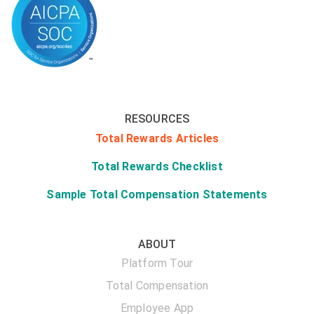
RESOURCES
Total Rewards Articles
Total Rewards Checklist
Sample Total Compensation Statements
ABOUT
Platform Tour
Total Compensation
Employee App