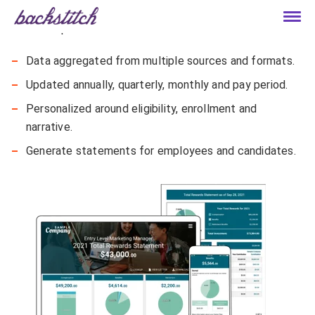
backstitch offers digital and print solutions for modern
total compensation and rewards statements.
Data aggregated from multiple sources and formats.
Updated annually, quarterly, monthly and pay period.
Personalized around eligibility, enrollment and
narrative.
Generate statements for employees and candidates.