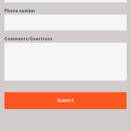
Phone number
Comments/Questions