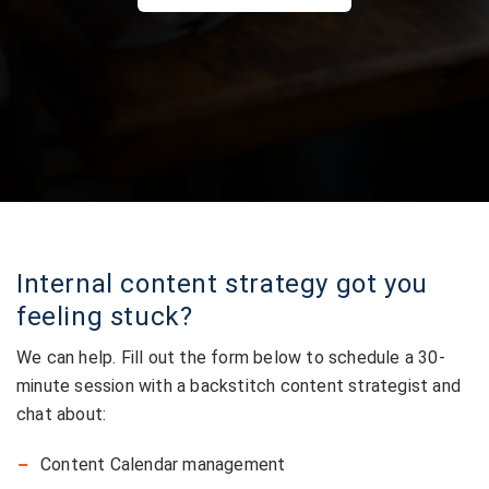
Internal content strategy got you
feeling stuck?
We can help. Fill out the form below to schedule a 30-
minute session with a backstitch content strategist and
chat about:
Content Calendar management