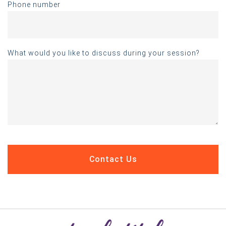
Phone number
What would you like to discuss during your session?