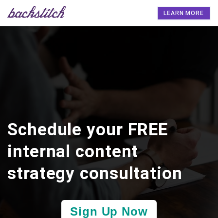
LEARN MORE
Schedule your FREE
internal content
strategy consultation
Sign Up Now